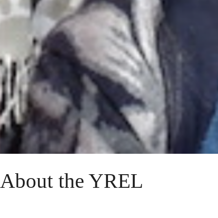
About the YREL
Established in 1998, evolutionary anthropologists at the